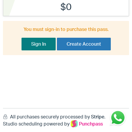
$0
You must sign-in to purchase this pass.
Sign In
Create Account
All purchases securely processed by
Stripe
.
Studio scheduling powered by
Punchpass