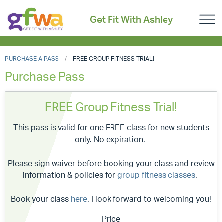
Get Fit With Ashley
PURCHASE A PASS
FREE GROUP FITNESS TRIAL!
Purchase Pass
FREE Group Fitness Trial!
This pass is valid for one FREE class for new students
only. No expiration.
Please sign waiver before booking your class and review
information & policies for
group fitness classes
.
Book your class
here
. I look forward to welcoming you!
Price