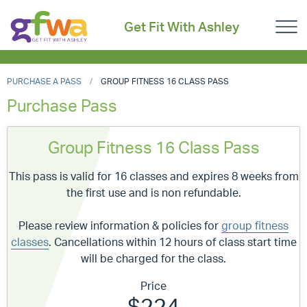
Get Fit With Ashley
PURCHASE A PASS
GROUP FITNESS 16 CLASS PASS
Purchase Pass
Group Fitness 16 Class Pass
This pass is valid for 16 classes and expires 8 weeks from
the first use and is non refundable.
Please review information & policies for
group fitness
classes
. Cancellations within 12 hours of class start time
will be charged for the class.
Price
$224