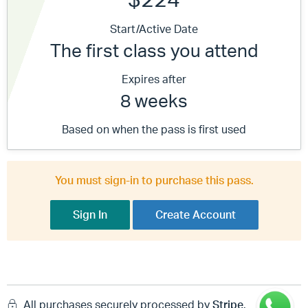
Start/Active Date
The first class you attend
Expires after
8 weeks
Based on when the pass is first used
You must sign-in to purchase this pass.
Sign In
Create Account
All purchases securely processed by
Stripe
.