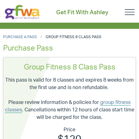
Get Fit With Ashley
PURCHASE A PASS
GROUP FITNESS 8 CLASS PASS
Purchase Pass
Group Fitness 8 Class Pass
This pass is valid for 8 classes and expires 8 weeks from
the first use and is non refundable.
Please review information & policies for
group fitness
classes
. Cancellations within 12 hours of class start time
will be charged for the class.
Price
$120