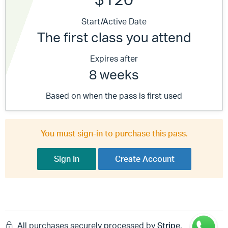
Start/Active Date
The first class you attend
Expires after
8 weeks
Based on when the pass is first used
You must sign-in to purchase this pass.
Sign In
Create Account
All purchases securely processed by
Stripe
.