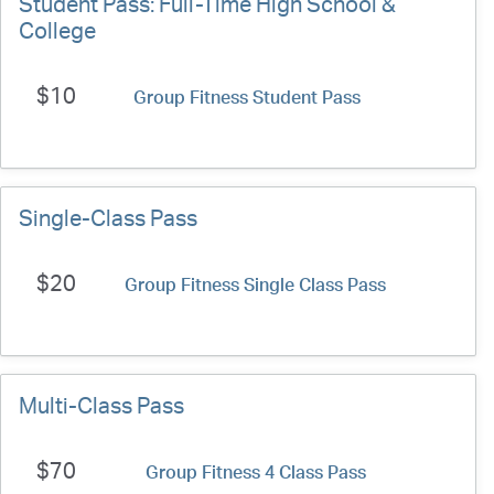
Student Pass: Full-Time High School &
College
$10
Group Fitness Student Pass
Single-Class Pass
$20
Group Fitness Single Class Pass
Multi-Class Pass
$70
Group Fitness 4 Class Pass