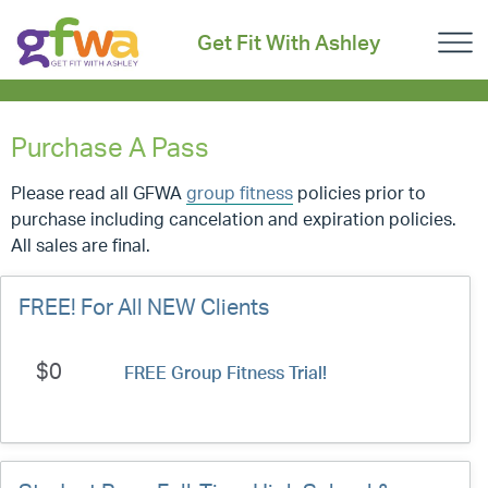
Get Fit With Ashley
Purchase A Pass
Please read all GFWA
group fitness
policies prior to
purchase including cancelation and expiration policies.
All sales are final.
FREE! For All NEW Clients
$0
FREE Group Fitness Trial!